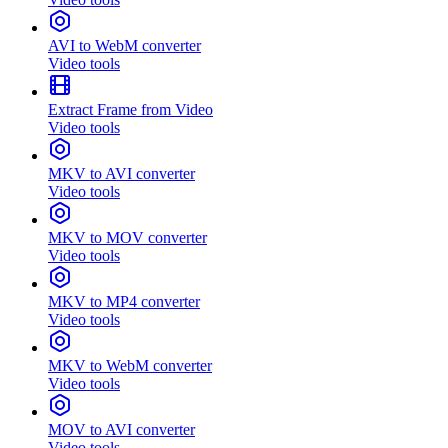
AVI to WebM converter
Video tools
Extract Frame from Video
Video tools
MKV to AVI converter
Video tools
MKV to MOV converter
Video tools
MKV to MP4 converter
Video tools
MKV to WebM converter
Video tools
MOV to AVI converter
Video tools