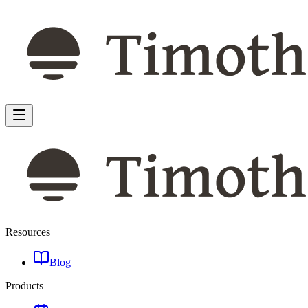
Resources
Blog
Products