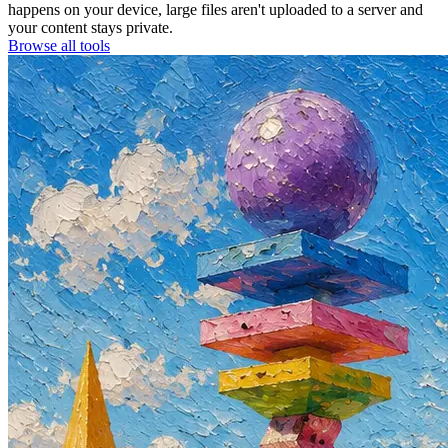
happens on your device, large files aren't uploaded to a server and
your content stays private.
Browse all tools