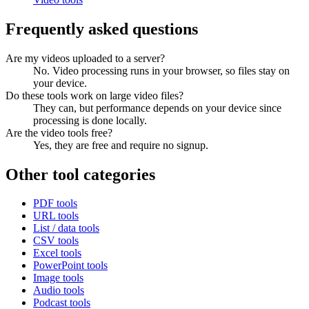
Frequently asked questions
Are my videos uploaded to a server?
No. Video processing runs in your browser, so files stay on
your device.
Do these tools work on large video files?
They can, but performance depends on your device since
processing is done locally.
Are the video tools free?
Yes, they are free and require no signup.
Other tool categories
PDF tools
URL tools
List / data tools
CSV tools
Excel tools
PowerPoint tools
Image tools
Audio tools
Podcast tools