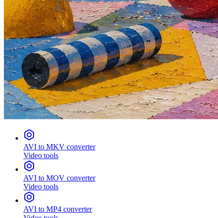
AVI to MKV converter
Video tools
AVI to MOV converter
Video tools
AVI to MP4 converter
Video tools