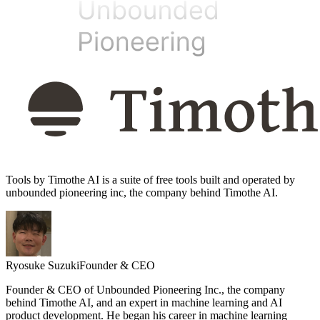
Tools by Timothe AI is a suite of free tools built and operated by
unbounded pioneering inc, the company behind Timothe AI.
Ryosuke Suzuki
Founder & CEO
Founder & CEO of Unbounded Pioneering Inc., the company
behind Timothe AI, and an expert in machine learning and AI
product development. He began his career in machine learning