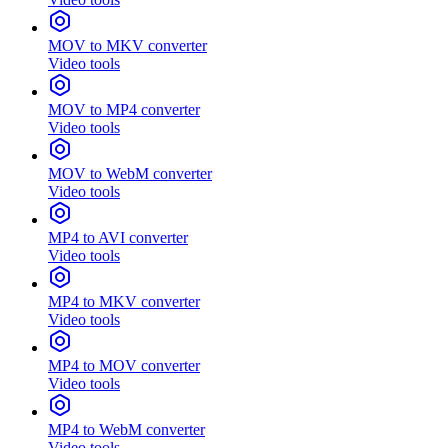
MOV to MKV converter
Video tools
MOV to MP4 converter
Video tools
MOV to WebM converter
Video tools
MP4 to AVI converter
Video tools
MP4 to MKV converter
Video tools
MP4 to MOV converter
Video tools
MP4 to WebM converter
Video tools