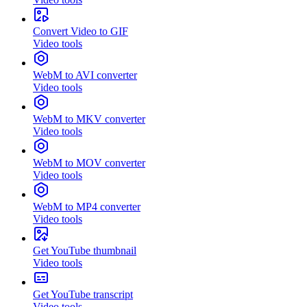
Convert Video to GIF
Video tools
WebM to AVI converter
Video tools
WebM to MKV converter
Video tools
WebM to MOV converter
Video tools
WebM to MP4 converter
Video tools
Get YouTube thumbnail
Video tools
Get YouTube transcript
Video tools