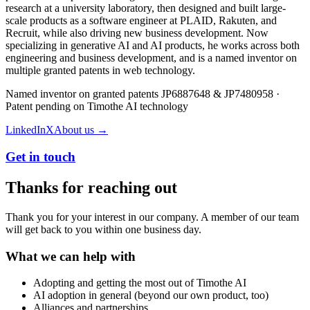
research at a university laboratory, then designed and built large-
scale products as a software engineer at PLAID, Rakuten, and
Recruit, while also driving new business development. Now
specializing in generative AI and AI products, he works across both
engineering and business development, and is a named inventor on
multiple granted patents in web technology.
Named inventor on granted patents JP6887648 & JP7480958 ·
Patent pending on Timothe AI technology
LinkedIn
X
About us →
Get in touch
Thanks for reaching out
Thank you for your interest in our company. A member of our team
will get back to you within one business day.
What we can help with
Adopting and getting the most out of Timothe AI
AI adoption in general (beyond our own product, too)
Alliances and partnerships