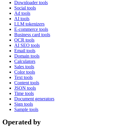
Downloader tools
Social tools
Ad tools
AI tools
LLM tokenizers
E-commerce tools
Business card tools
OCR tools
AI SEO tools
Email tools
Domain tools
Calculators
Sales tools
Color tools
Text tools
Content tools
JSON tools
Time tools
Document generators
Sign tools
Sample tools
Operated by