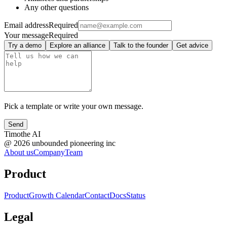
Any other questions
Email address
Required
Your message
Required
Try a demo
Explore an alliance
Talk to the founder
Get advice
Pick a template or write your own message.
Send
Timothe AI
@
2026
unbounded pioneering inc
About us
Company
Team
Product
Product
Growth Calendar
Contact
Docs
Status
Legal