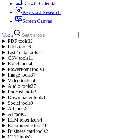
Growth Calendar
Keyword Research
Screen Canvas
Tools
PDF tools
32
URL tools
6
List / data tools
14
CSV tools
11
Excel tools
4
PowerPoint tools
3
Image tools
37
Video tools
24
Audio tools
27
Podcast tools
2
Downloader tools
1
Social tools
9
Ad tools
6
AI tools
54
LLM tokenizers
4
E-commerce tools
9
Business card tools
2
OCR tools
3