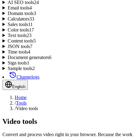
AI SEO tools
24
Email tools
4
Domain tools
3
Calculators
33
Sales tools
11
Color tools
17
Text tools
23
Content tools
5
JSON tools
7
Time tools
4
Document generators
6
Sign tools
1
Sample tools
2
Changelogs
English
Home
/
Tools
/
Video tools
Video tools
Convert and process video right in your browser. Because the work