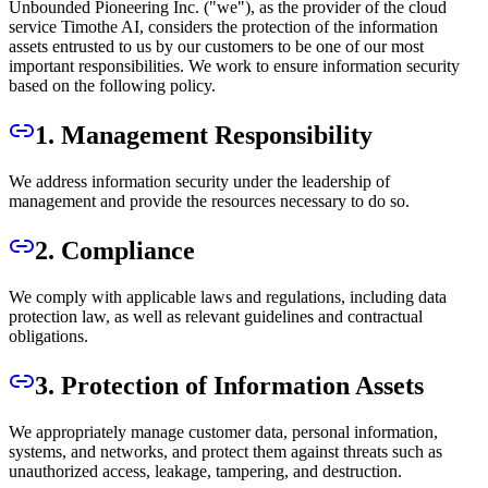
Unbounded Pioneering Inc. ("we"), as the provider of the cloud
service Timothe AI, considers the protection of the information
assets entrusted to us by our customers to be one of our most
important responsibilities. We work to ensure information security
based on the following policy.
1. Management Responsibility
We address information security under the leadership of
management and provide the resources necessary to do so.
2. Compliance
We comply with applicable laws and regulations, including data
protection law, as well as relevant guidelines and contractual
obligations.
3. Protection of Information Assets
We appropriately manage customer data, personal information,
systems, and networks, and protect them against threats such as
unauthorized access, leakage, tampering, and destruction.