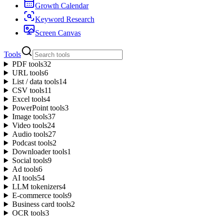
Growth Calendar
Keyword Research
Screen Canvas
Tools
PDF tools
32
URL tools
6
List / data tools
14
CSV tools
11
Excel tools
4
PowerPoint tools
3
Image tools
37
Video tools
24
Audio tools
27
Podcast tools
2
Downloader tools
1
Social tools
9
Ad tools
6
AI tools
54
LLM tokenizers
4
E-commerce tools
9
Business card tools
2
OCR tools
3