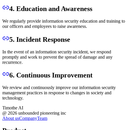
4. Education and Awareness
We regularly provide information security education and training to
our officers and employees to raise awareness.
5. Incident Response
In the event of an information security incident, we respond
promptly and work to prevent the spread of damage and any
recurrence.
6. Continuous Improvement
We review and continuously improve our information security
management practices in response to changes in society and
technology.
Timothe AI
@
2026
unbounded pioneering inc
About us
Company
Team