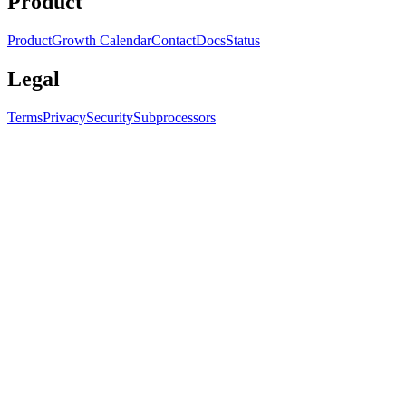
Product
Product
Growth Calendar
Contact
Docs
Status
Legal
Terms
Privacy
Security
Subprocessors