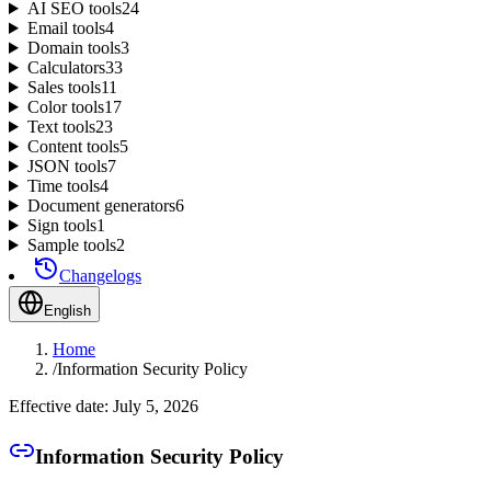
AI SEO tools
24
Email tools
4
Domain tools
3
Calculators
33
Sales tools
11
Color tools
17
Text tools
23
Content tools
5
JSON tools
7
Time tools
4
Document generators
6
Sign tools
1
Sample tools
2
Changelogs
English
Home
/
Information Security Policy
Effective date: July 5, 2026
Information Security Policy