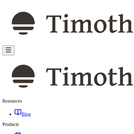
Resources
Blog
Products