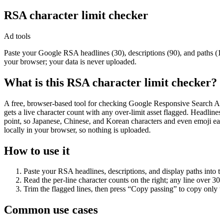
RSA character limit checker
Ad tools
Paste your Google RSA headlines (30), descriptions (90), and paths (
your browser; your data is never uploaded.
What is this RSA character limit checker?
A free, browser-based tool for checking Google Responsive Search Ads 
gets a live character count with any over-limit asset flagged. Headli
point, so Japanese, Chinese, and Korean characters and even emoji e
locally in your browser, so nothing is uploaded.
How to use it
Paste your RSA headlines, descriptions, and display paths into t
Read the per-line character counts on the right; any line over 30 
Trim the flagged lines, then press “Copy passing” to copy only t
Common use cases