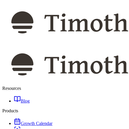
Resources
Blog
Products
Growth Calendar