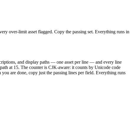
ry over-limit asset flagged. Copy the passing set. Everything runs in
criptions, and display paths — one asset per line — and every line
L path at 15. The counter is CJK-aware: it counts by Unicode code
u are done, copy just the passing lines per field. Everything runs