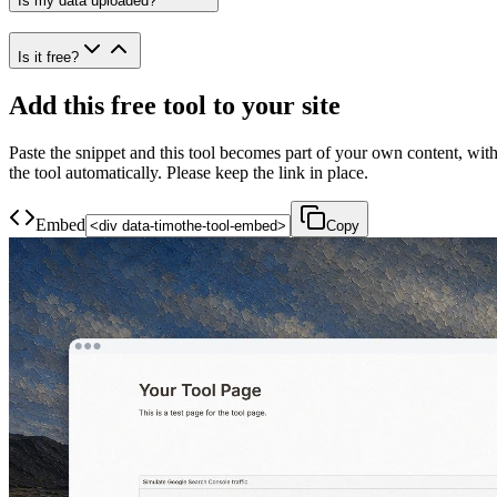
Is my data uploaded?
Is it free?
Add this free tool to your site
Paste the snippet and this tool becomes part of your own content, with
the tool automatically. Please keep the link in place.
Embed
Copy