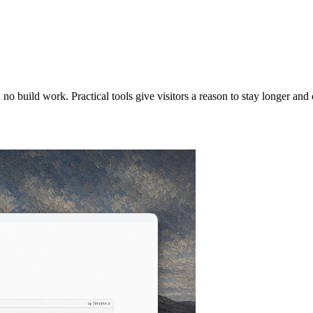
 no build work. Practical tools give visitors a reason to stay longer an