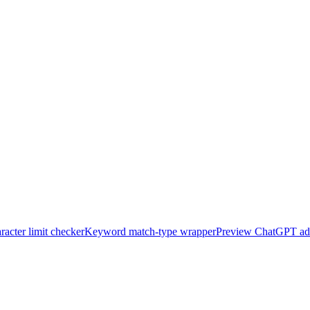
acter limit checker
Keyword match-type wrapper
Preview ChatGPT ad