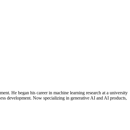
t. He began his career in machine learning research at a university
iness development. Now specializing in generative AI and AI products,