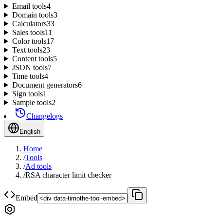
Email tools
4
Domain tools
3
Calculators
33
Sales tools
11
Color tools
17
Text tools
23
Content tools
5
JSON tools
7
Time tools
4
Document generators
6
Sign tools
1
Sample tools
2
Changelogs
English
Home
/
Tools
/
Ad tools
/
RSA character limit checker
Embed