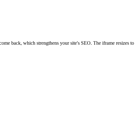
d come back, which strengthens your site's SEO. The iframe resizes to