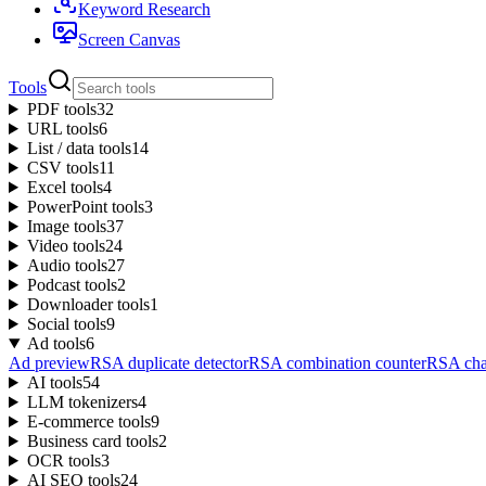
Keyword Research
Screen Canvas
Tools
PDF tools
32
URL tools
6
List / data tools
14
CSV tools
11
Excel tools
4
PowerPoint tools
3
Image tools
37
Video tools
24
Audio tools
27
Podcast tools
2
Downloader tools
1
Social tools
9
Ad tools
6
Ad preview
RSA duplicate detector
RSA combination counter
RSA char
AI tools
54
LLM tokenizers
4
E-commerce tools
9
Business card tools
2
OCR tools
3
AI SEO tools
24