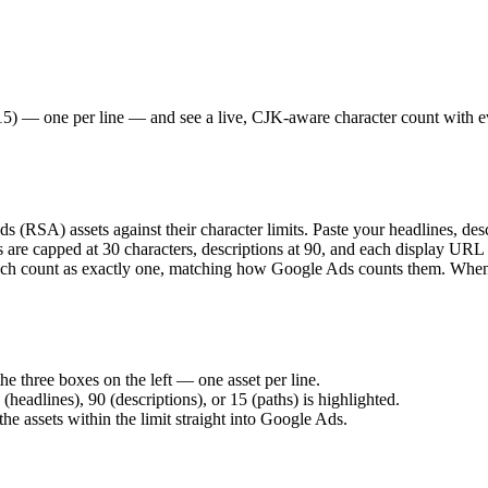
15) — one per line — and see a live, CJK-aware character count with eve
(RSA) assets against their character limits. Paste your headlines, des
nes are capped at 30 characters, descriptions at 90, and each display UR
ach count as exactly one, matching how Google Ads counts them. When yo
he three boxes on the left — one asset per line.
(headlines), 90 (descriptions), or 15 (paths) is highlighted.
he assets within the limit straight into Google Ads.