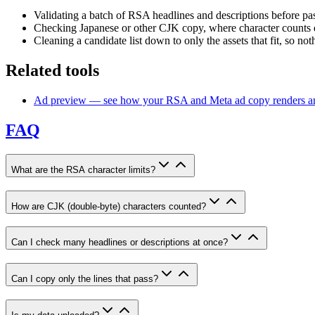
Validating a batch of RSA headlines and descriptions before pa
Checking Japanese or other CJK copy, where character counts 
Cleaning a candidate list down to only the assets that fit, so noth
Related tools
Ad preview — see how your RSA and Meta ad copy renders and
FAQ
What are the RSA character limits?
How are CJK (double-byte) characters counted?
Can I check many headlines or descriptions at once?
Can I copy only the lines that pass?