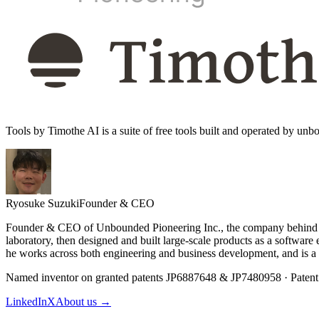
Tools by Timothe AI is a suite of free tools built and operated by u
Ryosuke Suzuki
Founder & CEO
Founder & CEO of Unbounded Pioneering Inc., the company behind Tim
laboratory, then designed and built large-scale products as a softwa
he works across both engineering and business development, and is a
Named inventor on granted patents JP6887648 & JP7480958 · Patent
LinkedIn
X
About us →