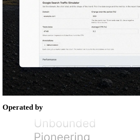
Operated by