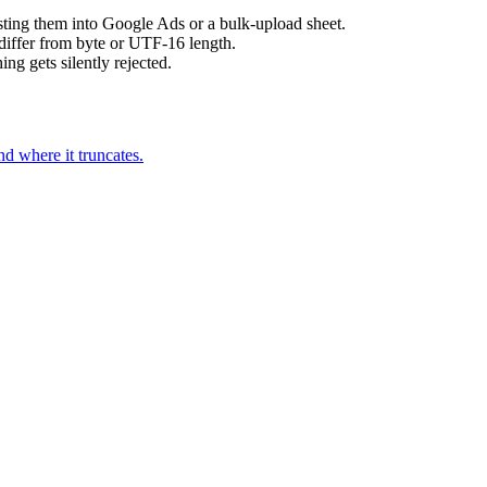
sting them into Google Ads or a bulk-upload sheet.
differ from byte or UTF-16 length.
ing gets silently rejected.
 where it truncates.