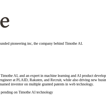
nbounded pioneering inc, the company behind Timothe AI.
othe AI, and an expert in machine learning and AI product developmen
re engineer at PLAID, Rakuten, and Recruit, while also driving new bus
 named inventor on multiple granted patents in web technology.
 pending on Timothe AI technology