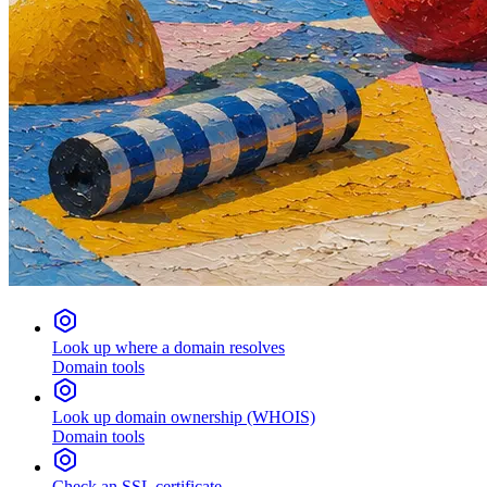
Look up where a domain resolves
Domain tools
Look up domain ownership (WHOIS)
Domain tools
Check an SSL certificate