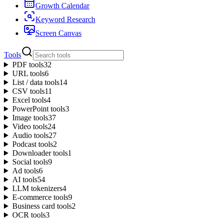
Growth Calendar
Keyword Research
Screen Canvas
Tools
PDF tools
32
URL tools
6
List / data tools
14
CSV tools
11
Excel tools
4
PowerPoint tools
3
Image tools
37
Video tools
24
Audio tools
27
Podcast tools
2
Downloader tools
1
Social tools
9
Ad tools
6
AI tools
54
LLM tokenizers
4
E-commerce tools
9
Business card tools
2
OCR tools
3