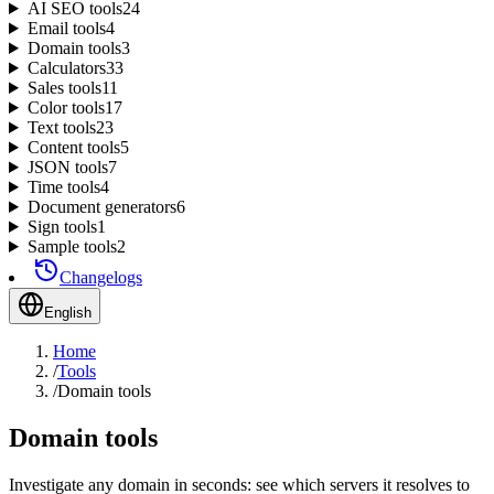
AI SEO tools
24
Email tools
4
Domain tools
3
Calculators
33
Sales tools
11
Color tools
17
Text tools
23
Content tools
5
JSON tools
7
Time tools
4
Document generators
6
Sign tools
1
Sample tools
2
Changelogs
English
Home
/
Tools
/
Domain tools
Domain tools
Investigate any domain in seconds: see which servers it resolves to