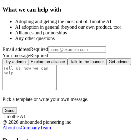
What we can help with
Adopting and getting the most out of Timothe AI
AI adoption in general (beyond our own product, too)
Alliances and partnerships
Any other questions
Email address
Required
Your message
Required
Try a demo
Explore an alliance
Talk to the founder
Get advice
Pick a template or write your own message.
Send
Timothe AI
@
2026
unbounded pioneering inc
About us
Company
Team