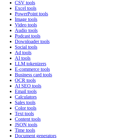
CSV tools
Excel tools
PowerPoint tools
Image tools
Video tools
Audio tools
Podcast tools
Downloader tools
Social tools
Ad tools
AI tools
LLM tokenizers
E-commerce tools
Business card tools
OCR tools
AI SEO tools
Email tools
Calculators
Sales tools
Color tools
Text tools
Content tools
JSON tools
Time tools
Document generators