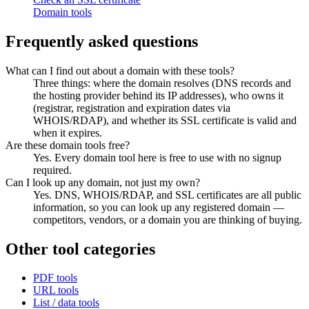
Domain tools
Frequently asked questions
What can I find out about a domain with these tools?
Three things: where the domain resolves (DNS records and
the hosting provider behind its IP addresses), who owns it
(registrar, registration and expiration dates via
WHOIS/RDAP), and whether its SSL certificate is valid and
when it expires.
Are these domain tools free?
Yes. Every domain tool here is free to use with no signup
required.
Can I look up any domain, not just my own?
Yes. DNS, WHOIS/RDAP, and SSL certificates are all public
information, so you can look up any registered domain —
competitors, vendors, or a domain you are thinking of buying.
Other tool categories
PDF tools
URL tools
List / data tools