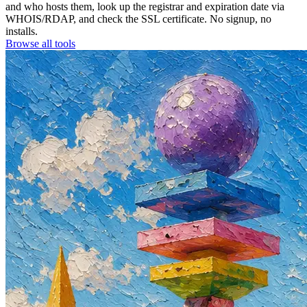
and who hosts them, look up the registrar and expiration date via
WHOIS/RDAP, and check the SSL certificate. No signup, no
installs.
Browse all tools