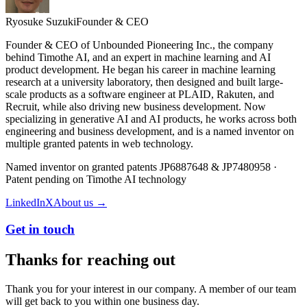
Ryosuke Suzuki
Founder & CEO
Founder & CEO of Unbounded Pioneering Inc., the company
behind Timothe AI, and an expert in machine learning and AI
product development. He began his career in machine learning
research at a university laboratory, then designed and built large-
scale products as a software engineer at PLAID, Rakuten, and
Recruit, while also driving new business development. Now
specializing in generative AI and AI products, he works across both
engineering and business development, and is a named inventor on
multiple granted patents in web technology.
Named inventor on granted patents JP6887648 & JP7480958 ·
Patent pending on Timothe AI technology
LinkedIn
X
About us →
Get in touch
Thanks for reaching out
Thank you for your interest in our company. A member of our team
will get back to you within one business day.