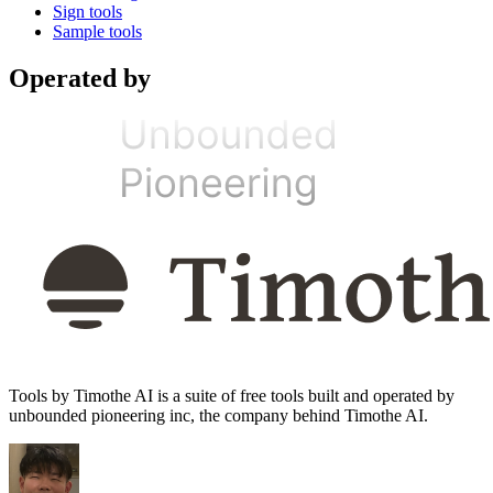
Sign tools
Sample tools
Operated by
Tools by Timothe AI is a suite of free tools built and operated by
unbounded pioneering inc, the company behind Timothe AI.