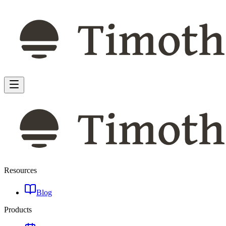
Resources
Blog
Products