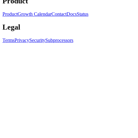
Product
Product
Growth Calendar
Contact
Docs
Status
Legal
Terms
Privacy
Security
Subprocessors